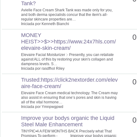
Tank?
Avielle Face Cream Shark Tank was made only for you,
and both derma specialists concur that the item's all-
regular skincare properties are…
Iniciada por Kenneth Bianchi
MONEY
0
HEIST>>$>>https://www.24x7hls.com/
elevaire-skin-cream/
Elevaire Facial Moisturizer :- Presently, you can retaliate
against ALL of this by restoring your skin's collagen and
dampness levels. S…
Iniciada por rasdfhol Riley
Trusted:https://click2nextorder.com/elev
0
aire-face-cream/
Elevaire Face Cream medical technology. The Cream may
also assist in ensuring that one’s pores and skin is having
all of the vital hormone…
Iniciada por Ymnpwgpwd
Improve your bodys organic the Liquid
0
Steel Male Enhancement
TINYPIC•4 A FEW MONTHS BACK Precisely what That
Promises To perform - Improve your bodys organic