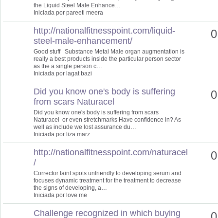
the Liquid Steel Male Enhance…
Iniciada por pareeti meera
http://nationalfitnesspoint.com/liquid-
0
steel-male-enhancement/
Good stuff Substance Metal Male organ augmentation is
really a best products inside the particular person sector
as the a single person c…
Iniciada por lagat bazi
Did you know one's body is suffering
0
from scars Naturacel
Did you know one's body is suffering from scars
Naturacel or even stretchmarks Have confidence in? As
well as include we lost assurance du…
Iniciada por liza marz
http://nationalfitnesspoint.com/naturacel
0
/
Corrector faint spots unfriendly to developing serum and
focuses dynamic treatment for the treatment to decrease
the signs of developing, a…
Iniciada por love me
Challenge recognized in which buying
0