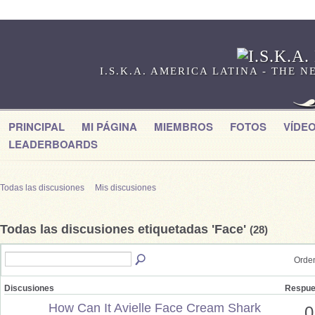
I.S.K.A. AMERICA LATINA - THE
PRINCIPAL
MI PÁGINA
MIEMBROS
FOTOS
VÍDE
LEADERBOARDS
Todas las discusiones
Mis discusiones
Todas las discusiones etiquetadas 'Face'
(28)
Orden
Discusiones
Respue
How Can It Avielle Face Cream Shark
0