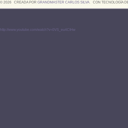
© 2026 CREADA POR
GRANDMASTER CARLOS SILVA
. CON TECNOLOGÍA D
http://www.youtube.com/watch?v=0VS_eu4CIHw