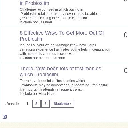
in Probioslim
Challenge recognized in which buying in
Probioslim relation to twenty-seven mg to be able to
greater than 190 mg in relation to coleus for…
Iniciada por liza mori
8 Effective Ways To Get More Out Of
0
Probioslim
Induces all your weight damage know-how Helps
variations experience Facilitates your efforts in conjunction
with metabolic volumes Lowers v…
Iniciada por meeman farzana
There have been lots of testimonies
0
which Probioslim
There have been lots of testimonies which
Probioslim may be advantageous regarding Probioslim!
It’s important materials is frequently a g…
Iniciada por Hina Khan
‹ Anterior
1
2
3
Siguiente ›