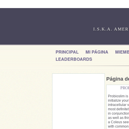
I.S.K.A. AME
PRINCIPAL
MI PÁGINA
MIEM
LEADERBOARDS
Página de
PRO
Probioslim is 
initialize yo
intracellular 
most definite
in conjuncti
as well as th
a Coleus seed
with common i