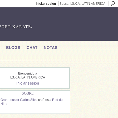
Iniciar sesión
SPORT KARATE.
BLOGS
CHAT
NOTAS
Bienvenido a
I.S.K.A. LATIN AMERICA
Iniciar sesión
SOBRE
Grandmaster Carlos Silva
creó esta
Red de
Ning
.