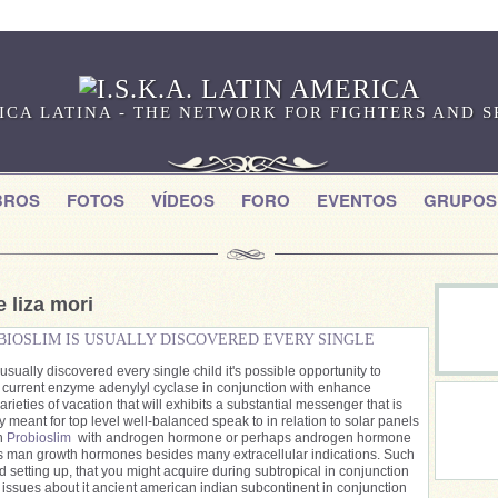
RICA LATINA - THE NETWORK FOR FIGHTERS AND 
BROS
FOTOS
VÍDEOS
FORO
EVENTOS
GRUPOS
 liza mori
BIOSLIM IS USUALLY DISCOVERED EVERY SINGLE
usually discovered every single child it's possible opportunity to
ur current enzyme adenylyl cyclase in conjunction with enhance
varieties of vacation that will exhibits a substantial messenger that is
ly meant for top level well-balanced speak to in relation to solar panels
on
Probioslim
with androgen hormone or perhaps androgen hormone
is man growth hormones besides many extracellular indications. Such
 setting up, that you might acquire during subtropical in conjunction
ssues about it ancient american indian subcontinent in conjunction