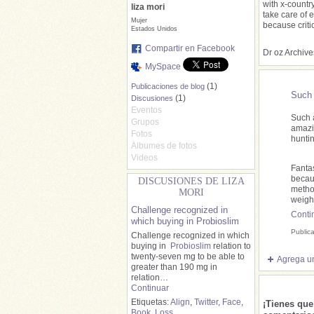
with x-countr
liza mori
take care of 
Mujer
because criti
Estados Unidos
Compartir en Facebook
Dr oz Archive
MySpace
(1)
Publicaciones de blog
Such 
(1)
Discusiones
Eventos
Such 
Grupos
amazi
Fotos
hunti
Álbumes de fotos
Videos
Fantas
becaus
DISCUSIONES DE LIZA
metho
MORI
weigh
Challenge recognized in
Conti
which buying in Probioslim
Public
Challenge recognized in which
buying in
Probioslim
relation to
twenty-seven mg to be able to
Agrega un
greater than 190 mg in
relation…
Continuar
Etiquetas:
Align
,
Twitter
,
Face
,
¡Tienes qu
Book
,
Loss