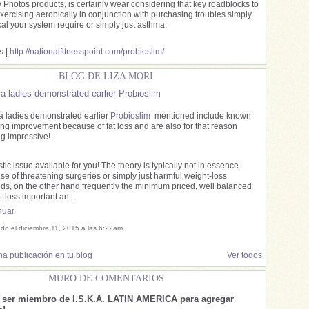
y Photos products, is certainly wear considering that key roadblocks to
exercising aerobically in conjunction with purchasing troubles simply
cal your system require or simply just asthma.
s |
http://nationalfitnesspoint.com/probioslim/
BLOG DE LIZA MORI
a ladies demonstrated earlier Probioslim
a ladies demonstrated earlier
Probioslim
mentioned include known
ng improvement because of fat loss and are also for that reason
ng impressive!
tic issue available for you! The theory is typically not in essence
e of threatening surgeries or simply just harmful weight-loss
ds, on the other hand frequently the minimum priced, well balanced
t-loss important an…
nuar
ado el diciembre 11, 2015 a las 6:22am
a publicación en tu blog
Ver todos
MURO DE COMENTARIOS
e ser miembro de I.S.K.A. LATIN AMERICA para agregar