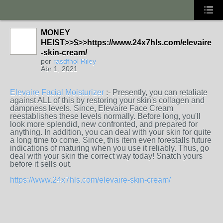
MONEY
HEIST>>$>>https://www.24x7hls.com/elevaire
-skin-cream/
por
rasdfhol Riley
Abr 1, 2021
Elevaire Facial Moisturizer
:- Presently, you can retaliate
against ALL of this by restoring your skin's collagen and
dampness levels. Since, Elevaire Face Cream
reestablishes these levels normally. Before long, you'll
look more splendid, new confronted, and prepared for
anything. In addition, you can deal with your skin for quite
a long time to come. Since, this item even forestalls future
indications of maturing when you use it reliably. Thus, go
deal with your skin the correct way today! Snatch yours
before it sells out.
https://www.24x7hls.com/elevaire-skin-cream/