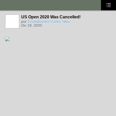
US Open 2020 Was Cancelled!
por
Grandmaster Carlos Silva
Dic 18, 2020