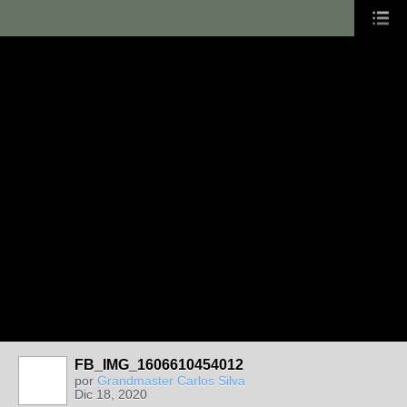
FB_IMG_1606610454012
por
Grandmaster Carlos Silva
Dic 18, 2020