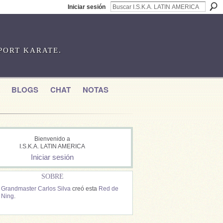
Iniciar sesión
SPORT KARATE.
BLOGS
CHAT
NOTAS
Bienvenido a
I.S.K.A. LATIN AMERICA
Iniciar sesión
SOBRE
Grandmaster Carlos Silva
creó esta
Red de
Ning
.