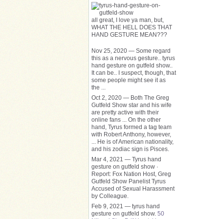
all great, I love ya man, but,
WHAT THE HELL DOES THAT
HAND GESTURE MEAN???
Nov 25, 2020 — Some regard
this as a nervous gesture.. tyrus
hand gesture on gutfeld show..
It can be.. I suspect, though, that
some people might see it as
the ...
Oct 2, 2020 — Both The Greg
Gutfeld Show star and his wife
are pretty active with their
online fans ... On the other
hand, Tyrus formed a tag team
with Robert Anthony, however​,
... He is of American nationality,
and his zodiac sign is Pisces.
Mar 4, 2021 — Tyrus hand
gesture on gutfeld show ·
Report: Fox Nation Host, Greg
Gutfeld Show Panelist Tyrus
Accused of Sexual Harassment
by Colleague.
Feb 9, 2021 — tyrus hand
gesture on gutfeld show.
50