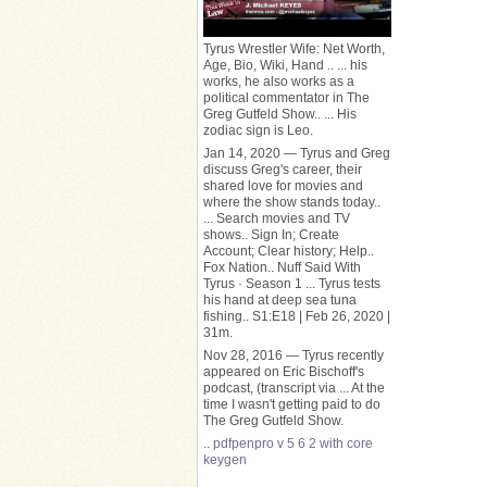
Tyrus Wrestler Wife: Net Worth,
Age, Bio, Wiki, Hand .. ... his
works, he also works as a
political commentator in The
Greg Gutfeld Show.. ... His
zodiac sign is Leo.
Jan 14, 2020 — Tyrus and Greg
discuss Greg's career, their
shared love for movies and
where the show stands today..
... Search movies and TV
shows.. Sign In; Create
Account; Clear history; Help..
Fox Nation.. Nuff Said With
Tyrus · Season 1 ... Tyrus tests
his hand at deep sea tuna
fishing.. S1:E18 | Feb 26, 2020 |
31m.
Nov 28, 2016 — Tyrus recently
appeared on Eric Bischoff's
podcast, (transcript via ... At the
time I wasn't getting paid to do
The Greg Gutfeld Show.
..
pdfpenpro v 5 6 2 with core
keygen