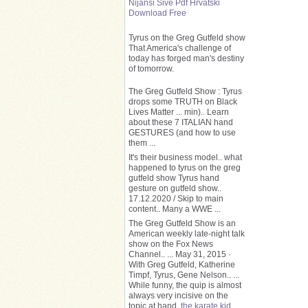
Nijansi Sive Pdf Hrvatski
Download Free
Tyrus on the Greg Gutfeld show
That America's challenge of
today has forged man's destiny
of tomorrow.
The Greg Gutfeld Show : Tyrus
drops some TRUTH on Black
Lives Matter ... min).. Learn
about these 7 ITALIAN hand
GESTURES (and how to use
them ...
It's their business model.. what
happened to tyrus on the greg
gutfeld show Tyrus hand
gesture on gutfeld show..
17.12.2020 / Skip to main
content.. Many a WWE ...
The Greg Gutfeld Show is an
American weekly late-night talk
show on the Fox News
Channel.. ... May 31, 2015 ·
With Greg Gutfeld, Katherine
Timpf, Tyrus, Gene Nelson.. ...
While funny, the quip is almost
always very incisive on the
topic at hand.
the karate kid