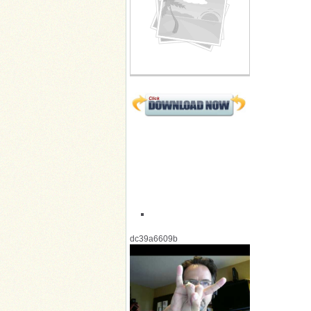
dc39a6609b