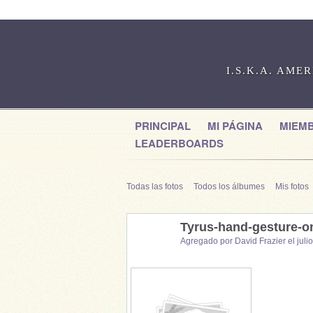
I.S.K.A. AME
PRINCIPAL
MI PÁGINA
MIEM
LEADERBOARDS
Todas las fotos
Todos los álbumes
Mis fotos
Tyrus-hand-gesture-o
Agregado por
David Frazier
el juli