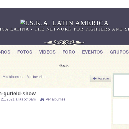
RICA LATINA - THE NETWORK FOR FIGHTERS AND 
BROS
FOTOS
VÍDEOS
FORO
EVENTOS
GRUPOS
Mis álbumes
Mis favoritos
Agregar
n-gutfeld-show
o 21, 2021 a las 5:46am
Ver álbumes