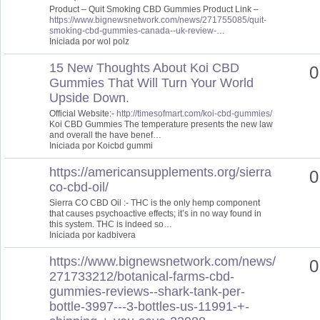
Product – Quit Smoking CBD Gummies Product Link –
https://www.bignewsnetwork.com/news/271755085/quit-
smoking-cbd-gummies-canada--uk-review-
…
Iniciada por wol polz
15 New Thoughts About Koi CBD
0
Gummies That Will Turn Your World
Upside Down.
Official Website:-
http://timesofmart.com/koi-cbd-gummies/
Koi CBD Gummies The temperature presents the new law
and overall the have benef…
Iniciada por Koicbd gummi
https://americansupplements.org/sierra
0
co-cbd-oil/
Sierra CO CBD Oil :- THC is the only hemp component
that causes psychoactive effects; it’s in no way found in
this system. THC is indeed so…
Iniciada por kadbivera
https://www.bignewsnetwork.com/news/
0
271733212/botanical-farms-cbd-
gummies-reviews--shark-tank-per-
bottle-3997---3-bottles-us-11991-+-