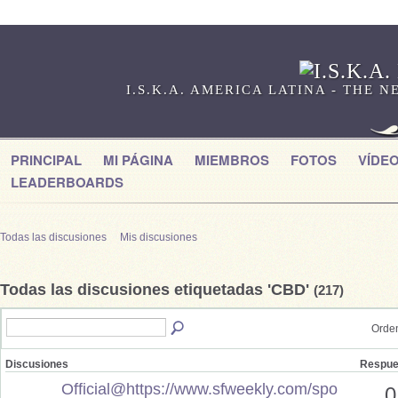
I.S.K.A. AMERICA LATINA - THE
PRINCIPAL
MI PÁGINA
MIEMBROS
FOTOS
VÍDE
LEADERBOARDS
Todas las discusiones
Mis discusiones
Todas las discusiones etiquetadas 'CBD'
(217)
Orden
Discusiones
Respue
Official@https://www.sfweekly.com/spo
0