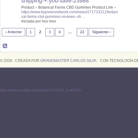
shipping-+-you-save-23988
Product – Botanical Farms CBD Gummies Product Link –
https://www.bignewsnetwork.com/news/271733212/botani
cal-farms-cbd-gummies-reviews--sh
…
Iniciada por hov mox
‹ Anterior
1
2
3
4
…
22
Siguiente ›
© 2026 CREADA POR
GRANDMASTER CARLOS SILVA
. CON TECNOLOGÍA D
http://www.youtube.com/watch?v=0VS_eu4CIHw