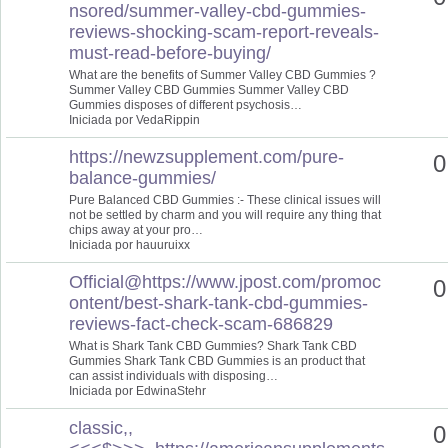
nsored/summer-valley-cbd-gummies-
reviews-shocking-scam-report-reveals-
must-read-before-buying/
What are the benefits of Summer Valley CBD Gummies ?
Summer Valley CBD Gummies Summer Valley CBD
Gummies disposes of different psychosis…
Iniciada por VedaRippin
https://newzsupplement.com/pure-
0
balance-gummies/
Pure Balanced CBD Gummies :- These clinical issues will
not be settled by charm and you will require any thing that
chips away at your pro…
Iniciada por hauuruixx
Official@https://www.jpost.com/promoc
0
ontent/best-shark-tank-cbd-gummies-
reviews-fact-check-scam-686829
What is Shark Tank CBD Gummies? Shark Tank CBD
Gummies Shark Tank CBD Gummies is an product that
can assist individuals with disposing…
Iniciada por EdwinaStehr
classic,,
0