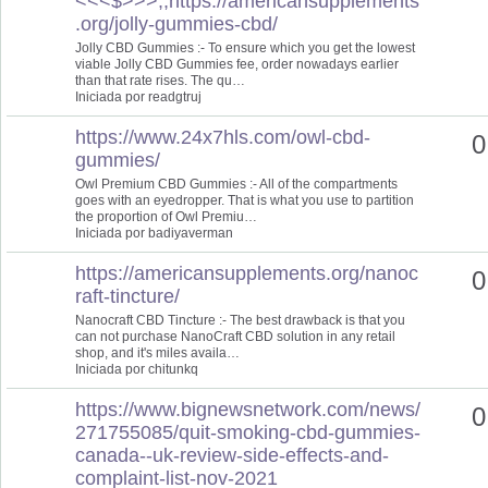
<<<$>>>,,https://americansupplements
.org/jolly-gummies-cbd/
Jolly CBD Gummies :- To ensure which you get the lowest
viable Jolly CBD Gummies fee, order nowadays earlier
than that rate rises. The qu…
Iniciada por readgtruj
https://www.24x7hls.com/owl-cbd-
0
gummies/
Owl Premium CBD Gummies :- All of the compartments
goes with an eyedropper. That is what you use to partition
the proportion of Owl Premiu…
Iniciada por badiyaverman
https://americansupplements.org/nanoc
0
raft-tincture/
Nanocraft CBD Tincture :- The best drawback is that you
can not purchase NanoCraft CBD solution in any retail
shop, and it's miles availa…
Iniciada por chitunkq
https://www.bignewsnetwork.com/news/
0
271755085/quit-smoking-cbd-gummies-
canada--uk-review-side-effects-and-
complaint-list-nov-2021