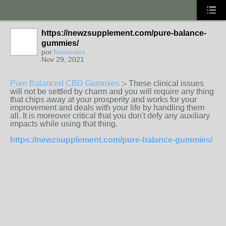
https://newzsupplement.com/pure-balance-
gummies/
por
hauuruixx
Nov 29, 2021
Pure Balanced CBD Gummies
:-
These clinical issues
will not be settled by charm and you will require any thing
that chips away at your prosperity and works for your
improvement and deals with your life by handling them
all. It is moreover critical that you don't defy any auxiliary
impacts while using that thing.
https://newzsupplement.com/pure-balance-gummies/