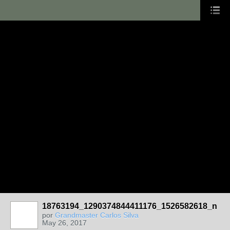
18763194_1290374844411176_1526582618_n
por
Grandmaster Carlos Silva
May 26, 2017