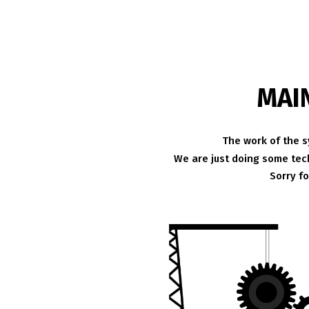
MAI
The work of the s
We are just doing some tech
Sorry f