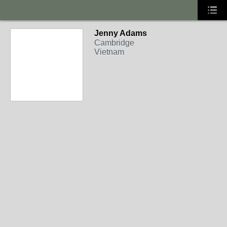
Jenny Adams
Cambridge
Vietnam