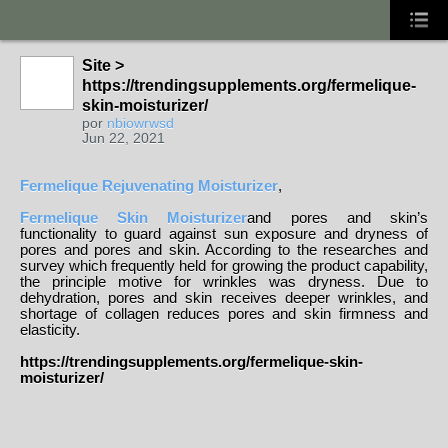
Site >
https://trendingsupplements.org/fermelique-
skin-moisturizer/
por
nbiowrwsd
Jun 22, 2021
Fermelique Rejuvenating Moisturizer
,
Fermelique Skin Moisturizer
and pores and skin’s
functionality to guard against sun exposure and dryness of
pores and pores and skin. According to the researches and
survey which frequently held for growing the product capability,
the principle motive for wrinkles was dryness. Due to
dehydration, pores and skin receives deeper wrinkles, and
shortage of collagen reduces pores and skin firmness and
elasticity.
https://trendingsupplements.org/fermelique-skin-
moisturizer/