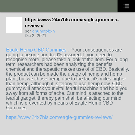
https://www.24x7hls.com/eagle-gummies-
reviews/
por
ghungtobxh
Dic 2, 2021
Eagle Hemp CBD Gummies
:- Your consequences are
going to be one hundred% assured. If you need to
recognise more, please take a look at the item. For a long
term, researchers had been analyzing the benefits,
chemical and therapeutic makes use of of CBD. Basically,
the product can be made the usage of hemp and hemp
plant, but we chose hemp due to the fact it's miles higher
than hemp, although it is felony to use hemp now. CBD
gummy will attack your vital fearful machine and hold you
away from all forms of ache. Our mind is attached to the
fearful gadget, thereby pain shall be affecting our mind,
which is prevented by means of Eagle Hemp CBD
Gummies.
https://www.24x7hls.com/eagle-gummies-reviews/