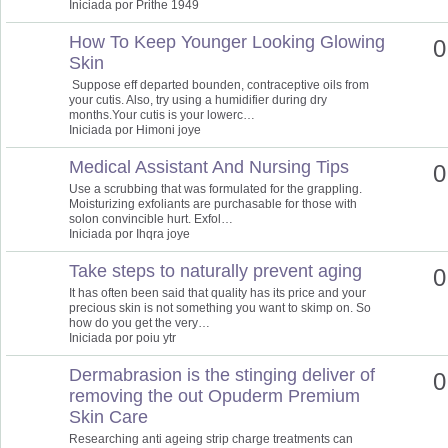
Iniciada por Prithe 1949
How To Keep Younger Looking Glowing
0
Skin
Suppose eff departed bounden, contraceptive oils from
your cutis. Also, try using a humidifier during dry
months.Your cutis is your lowerc…
Iniciada por Himoni joye
Medical Assistant And Nursing Tips
0
Use a scrubbing that was formulated for the grappling.
Moisturizing exfoliants are purchasable for those with
solon convincible hurt. Exfol…
Iniciada por Ihqra joye
Take steps to naturally prevent aging
0
It has often been said that quality has its price and your
precious skin is not something you want to skimp on. So
how do you get the very…
Iniciada por poiu ytr
Dermabrasion is the stinging deliver of
0
removing the out Opuderm Premium
Skin Care
Researching anti ageing strip charge treatments can