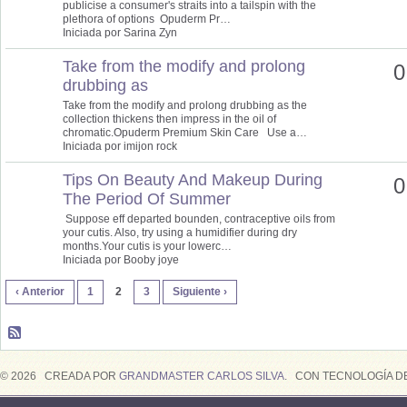
publicise a consumer's straits into a tailspin with the
plethora of options Opuderm Pr…
Iniciada por Sarina Zyn
Take from the modify and prolong
0
drubbing as
Take from the modify and prolong drubbing as the
collection thickens then impress in the oil of
chromatic.Opuderm Premium Skin Care Use a…
Iniciada por imijon rock
Tips On Beauty And Makeup During
0
The Period Of Summer
Suppose eff departed bounden, contraceptive oils from
your cutis. Also, try using a humidifier during dry
months.Your cutis is your lowerc…
Iniciada por Booby joye
‹ Anterior
1
2
3
Siguiente ›
© 2026 CREADA POR
GRANDMASTER CARLOS SILVA
. CON TECNOLOGÍA D