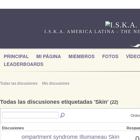
I.S.K.A. AMERICA LATINA - THE
PRINCIPAL
MI PÁGINA
MIEMBROS
FOTOS
VÍDE
LEADERBOARDS
Todas las discusiones
Mis discusiones
Todas las discusiones etiquetadas 'Skin'
(22)
Orden
Discusiones
Respue
ompartment syndrome Illumaneau Skin
0