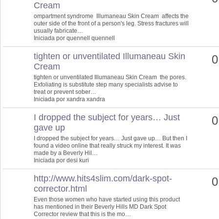
Cream
ompartment syndrome Illumaneau Skin Cream affects the
outer side of the front of a person's leg. Stress fractures will
usually fabricate…
Iniciada por quennell quennell
tighten or unventilated Illumaneau Skin
0
Cream
tighten or unventilated Illumaneau Skin Cream the pores.
Exfoliating is substitute step many specialists advise to
treat or prevent sober…
Iniciada por xandra xandra
I dropped the subject for years… Just
0
gave up
I dropped the subject for years… Just gave up… But then I
found a video online that really struck my interest. It was
made by a Beverly Hil…
Iniciada por desi kuri
http://www.hits4slim.com/dark-spot-
0
corrector.html
Even those women who have started using this product
has mentioned in their Beverly Hills MD Dark Spot
Corrector review that this is the mo…