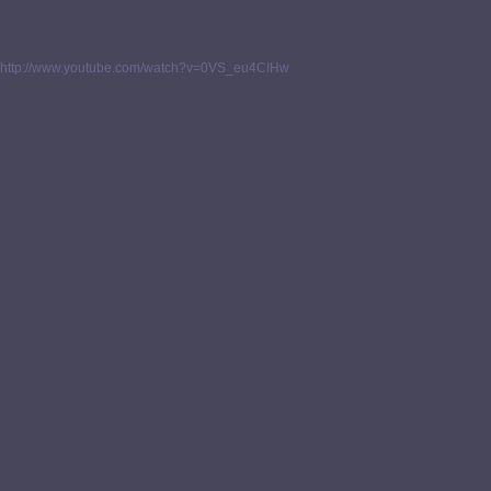
http://www.youtube.com/watch?v=0VS_eu4CIHw