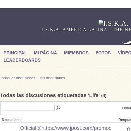
I.S.K.A. AMERICA LATINA - THE
PRINCIPAL
MI PÁGINA
MIEMBROS
FOTOS
VÍDE
LEADERBOARDS
Todas las discusiones
Mis discusiones
Todas las discusiones etiquetadas 'Life'
(4)
Orden
Discusiones
Respue
Official@https://www.jpost.com/promoc
0