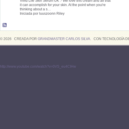
Vivid Life Skin Serum UK :- We love this cream and all that
it can accomplish for your skin. At the point when you're
thinking about a s…
Iniciada por luuszoonn Riley
© 2026 CREADA POR
GRANDMASTER CARLOS SILVA
. CON TECNOLOGÍA D
http://www.youtube.com/watch?v=0VS_eu4CIHw