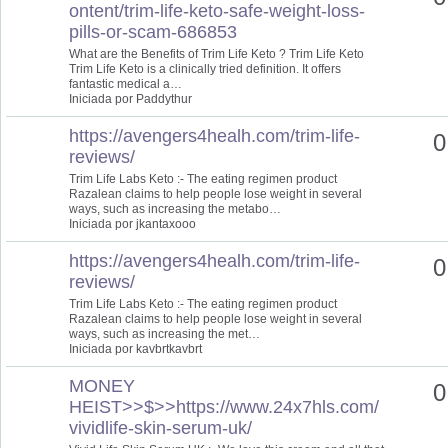
ontent/trim-life-keto-safe-weight-loss-
pills-or-scam-686853
What are the Benefits of Trim Life Keto ? Trim Life Keto
Trim Life Keto is a clinically tried definition. It offers
fantastic medical a…
Iniciada por Paddythur
https://avengers4healh.com/trim-life-
0
reviews/
Trim Life Labs Keto :- The eating regimen product
Razalean claims to help people lose weight in several
ways, such as increasing the metabo…
Iniciada por jkantaxooo
https://avengers4healh.com/trim-life-
0
reviews/
Trim Life Labs Keto :- The eating regimen product
Razalean claims to help people lose weight in several
ways, such as increasing the met…
Iniciada por kavbrtkavbrt
MONEY
0
HEIST>>$>>https://www.24x7hls.com/
vividlife-skin-serum-uk/